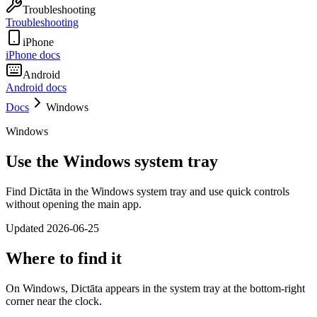
Troubleshooting
Troubleshooting
iPhone
iPhone docs
Android
Android docs
Docs
Windows
Windows
Use the Windows system tray
Find Dictāta in the Windows system tray and use quick controls
without opening the main app.
Updated
2026-06-25
Where to find it
On Windows, Dictāta appears in the system tray at the bottom-right
corner near the clock.