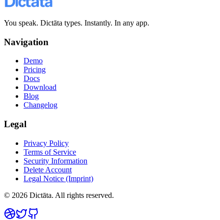
You speak. Dictāta types. Instantly. In any app.
Navigation
Demo
Pricing
Docs
Download
Blog
Changelog
Legal
Privacy Policy
Terms of Service
Security Information
Delete Account
Legal Notice (Imprint)
© 2026 Dictāta. All rights reserved.