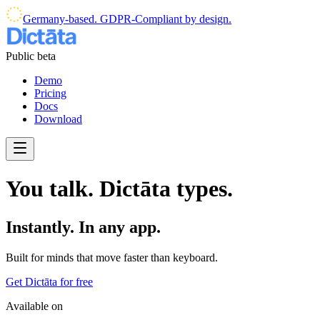
Germany-based. GDPR-Compliant by design.
Public beta
Demo
Pricing
Docs
Download
You talk. Dictāta types.
Instantly. In any app.
Built for minds that move faster than keyboard.
Get Dictāta for free
Available on