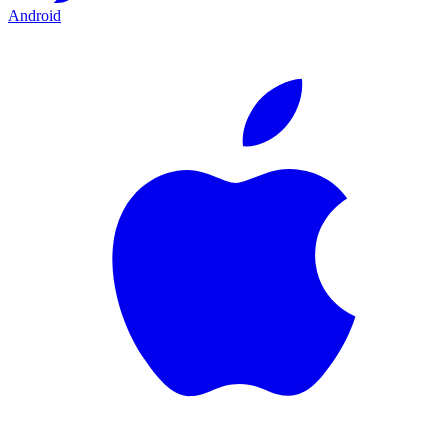
Android