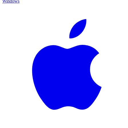
Windows