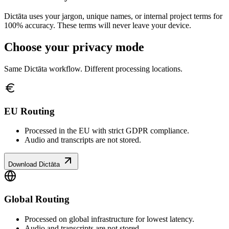
Dictāta uses your jargon, unique names, or internal project terms for
100% accuracy. These terms will never leave your device.
Choose your privacy mode
Same Dictāta workflow. Different processing locations.
EU Routing
Processed in the EU with strict GDPR compliance.
Audio and transcripts are not stored.
Download Dictāta
Global Routing
Processed on global infrastructure for lowest latency.
Audio and transcripts are not stored.