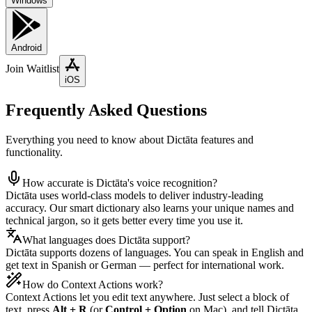
Windows
Android
Join Waitlist
iOS
Frequently Asked Questions
Everything you need to know about Dictāta features and
functionality.
How accurate is Dictāta's voice recognition?
Dictāta uses world-class models to deliver industry-leading
accuracy. Our smart dictionary also learns your unique names and
technical jargon, so it gets better every time you use it.
What languages does Dictāta support?
Dictāta supports dozens of languages. You can speak in English and
get text in Spanish or German — perfect for international work.
How do Context Actions work?
Context Actions let you edit text anywhere. Just select a block of
text, press
Alt + R
(or
Control + Option
on Mac), and tell Dictāta