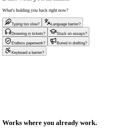
What's holding you back right now?
Typing too slow?
Language barrier?
Drowning in tickets?
Stuck on essays?
Endless paperwork?
Buried in drafting?
Keyboard a barrier?
Get Dictāta for free
See a demo
Works in any app
Works where you already work.