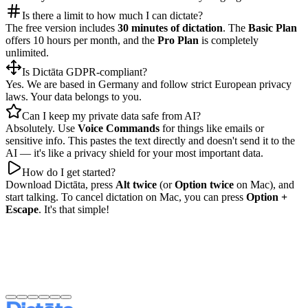
Is there a limit to how much I can dictate?
The free version includes
30 minutes of dictation
. The
Basic Plan
offers 10 hours per month, and the
Pro Plan
is completely
unlimited.
Is Dictāta GDPR-compliant?
Yes. We are based in Germany and follow strict European privacy
laws. Your data belongs to you.
Can I keep my private data safe from AI?
Absolutely. Use
Voice Commands
for things like emails or
sensitive info. This pastes the text directly and doesn't send it to the
AI — it's like a privacy shield for your most important data.
How do I get started?
Download Dictāta, press
Alt twice
(or
Option twice
on Mac), and
start talking. To cancel dictation on Mac, you can press
Option +
Escape
. It's that simple!