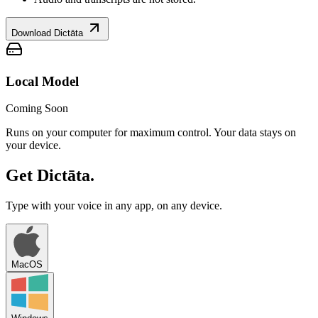
Download Dictāta
Local Model
Coming Soon
Runs on your computer for maximum control. Your data stays on
your device.
Get Dictāta.
Type with your voice in any app, on any device.
MacOS