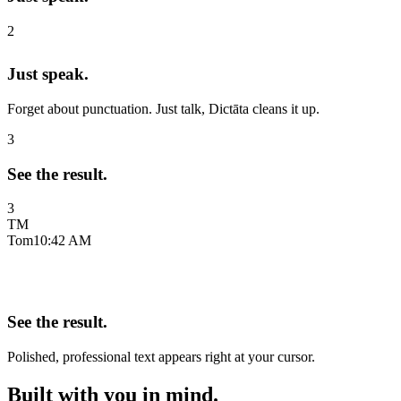
2
Just speak.
Forget about punctuation. Just talk, Dictāta cleans it up.
3
See the result.
3
TM
Tom
10:42 AM
See the result.
Polished, professional text appears right at your cursor.
Built with you in mind.