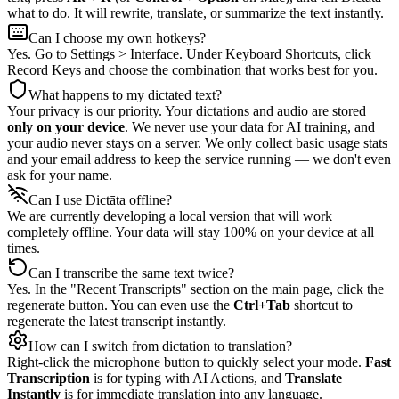
what to do. It will rewrite, translate, or summarize the text instantly.
Can I choose my own hotkeys?
Yes. Go to Settings > Interface. Under Keyboard Shortcuts, click
Record Keys and choose the combination that works best for you.
What happens to my dictated text?
Your privacy is our priority. Your dictations and audio are stored
only on your device
. We never use your data for AI training, and
your audio never stays on a server. We only collect basic usage stats
and your email address to keep the service running — we don't even
ask for your name.
Can I use Dictāta offline?
We are currently developing a local version that will work
completely offline. Your data will stay 100% on your device at all
times.
Can I transcribe the same text twice?
Yes. In the "Recent Transcripts" section on the main page, click the
regenerate button. You can even use the
Ctrl+Tab
shortcut to
regenerate the latest transcript instantly.
How can I switch from dictation to translation?
Right-click the microphone button to quickly select your mode.
Fast
Transcription
is for typing with AI Actions, and
Translate
Instantly
is for immediate translation into any language.