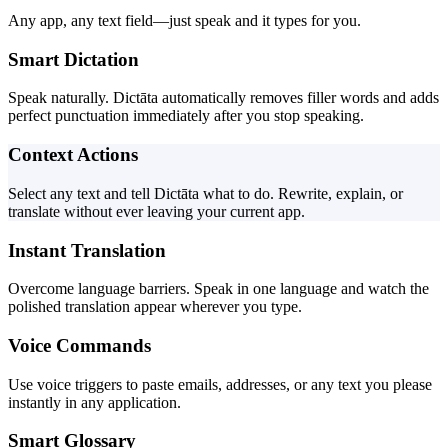
Any app, any text field—just speak and it types for you.
Smart Dictation
Speak naturally. Dictāta automatically removes filler words and adds
perfect punctuation immediately after you stop speaking.
Context Actions
Select any text and tell Dictāta what to do. Rewrite, explain, or
translate without ever leaving your current app.
Instant Translation
Overcome language barriers. Speak in one language and watch the
polished translation appear wherever you type.
Voice Commands
Use voice triggers to paste emails, addresses, or any text you please
instantly in any application.
Smart Glossary