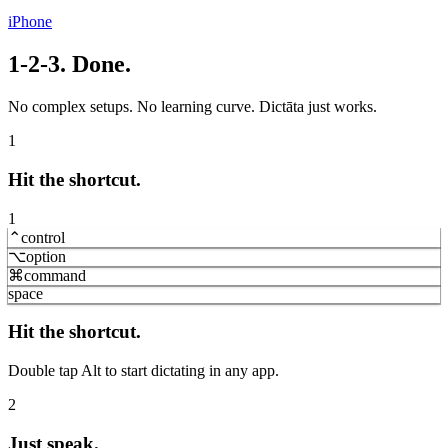
iPhone
1-2-3. Done.
No complex setups. No learning curve. Dictāta just works.
1
Hit the shortcut.
1
⌃
control
⌥
option
⌘
command
space
Hit the shortcut.
Double tap Alt to start dictating in any app.
2
Just speak.