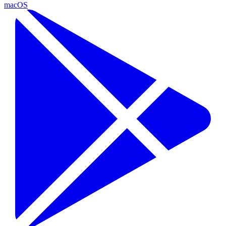
macOS