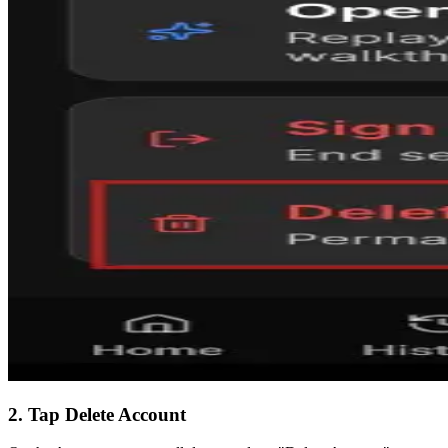
2. Tap Delete Account