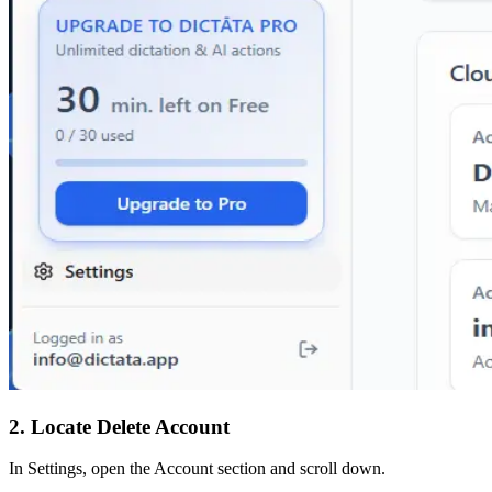
2. Locate Delete Account
In Settings, open the Account section and scroll down.