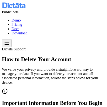
Public beta
Demo
Pricing
Docs
Download
Dictata Support
How to Delete Your Account
We value your privacy and provide a straightforward way to
manage your data. If you want to delete your account and all
associated personal information, follow the steps below for your
device.
Important Information Before You Begin