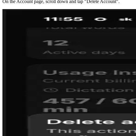
On the Account page, scroll down and tap "Delete Account".