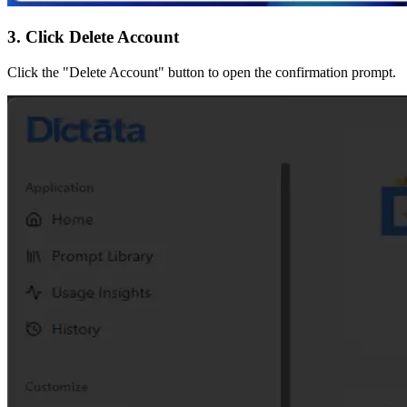
3. Click Delete Account
Click the "Delete Account" button to open the confirmation prompt.