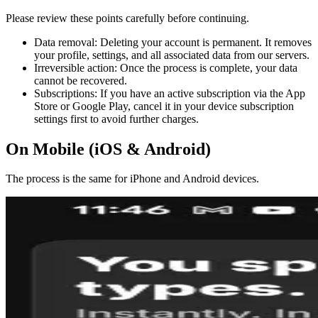
Please review these points carefully before continuing.
Data removal: Deleting your account is permanent. It removes
your profile, settings, and all associated data from our servers.
Irreversible action: Once the process is complete, your data
cannot be recovered.
Subscriptions: If you have an active subscription via the App
Store or Google Play, cancel it in your device subscription
settings first to avoid further charges.
On Mobile (iOS & Android)
The process is the same for iPhone and Android devices.