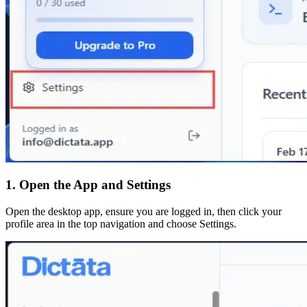
1. Open the App and Settings
Open the desktop app, ensure you are logged in, then click your
profile area in the top navigation and choose Settings.