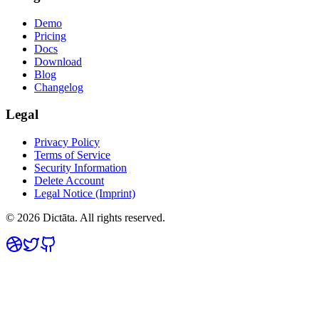
Demo
Pricing
Docs
Download
Blog
Changelog
Legal
Privacy Policy
Terms of Service
Security Information
Delete Account
Legal Notice (Imprint)
© 2026 Dictāta. All rights reserved.