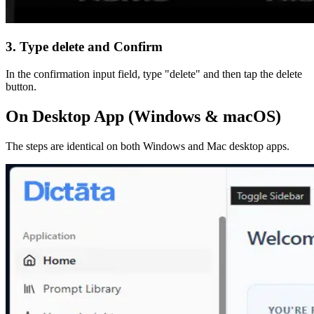
3. Type delete and Confirm
In the confirmation input field, type "delete" and then tap the delete
button.
On Desktop App (Windows & macOS)
The steps are identical on both Windows and Mac desktop apps.