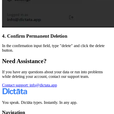
4. Confirm Permanent Deletion
In the confirmation input field, type "delete" and click the delete
button.
Need Assistance?
If you have any questions about your data or run into problems
while deleting your account, contact our support team.
Contact support
: info@dictata.app
You speak. Dictāta types. Instantly. In any app.
Navigation