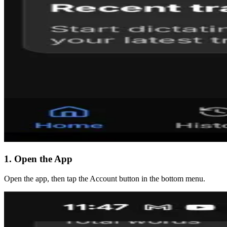
1. Open the App
Open the app, then tap the Account button in the bottom menu.