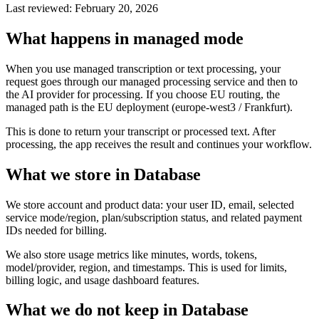
Last reviewed: February 20, 2026
What happens in managed mode
When you use managed transcription or text processing, your
request goes through our managed processing service and then to
the AI provider for processing. If you choose EU routing, the
managed path is the EU deployment (europe-west3 / Frankfurt).
This is done to return your transcript or processed text. After
processing, the app receives the result and continues your workflow.
What we store in Database
We store account and product data: your user ID, email, selected
service mode/region, plan/subscription status, and related payment
IDs needed for billing.
We also store usage metrics like minutes, words, tokens,
model/provider, region, and timestamps. This is used for limits,
billing logic, and usage dashboard features.
What we do not keep in Database