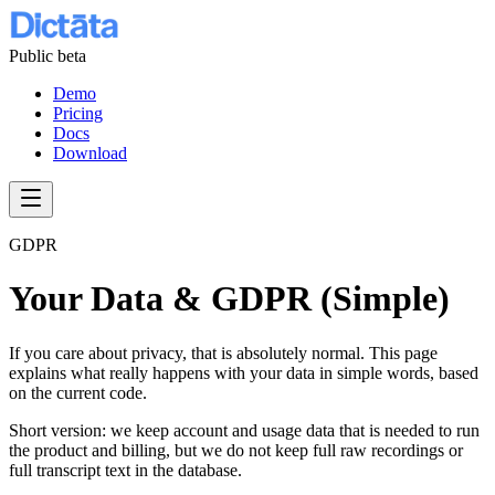
Public beta
Demo
Pricing
Docs
Download
GDPR
Your Data & GDPR (Simple)
If you care about privacy, that is absolutely normal. This page
explains what really happens with your data in simple words, based
on the current code.
Short version: we keep account and usage data that is needed to run
the product and billing, but we do not keep full raw recordings or
full transcript text in the database.