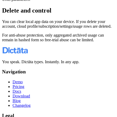
Delete and control
You can clear local app data on your device. If you delete your
account, cloud profile/subscription/settings/usage rows are deleted.
For anti-abuse protection, only aggregated archived usage can
remain in hashed form so free-trial abuse can be limited.
You speak. Dictāta types. Instantly. In any app.
Navigation
Demo
Pricing
Docs
Download
Blog
Changelog
Legal