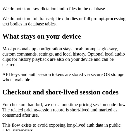
We do not store raw dictation audio files in the database.
We do not store full transcript text bodies or full prompt-processing
text bodies in database tables.
What stays on your device
Most personal app configuration stays local: prompts, glossary,
custom commands, settings, and local history. Optional local audio
clips for history playback are also on your device and can be
cleared.
API keys and auth session tokens are stored via secure OS storage
when available.
Checkout and short-lived session codes
For checkout handoff, we use a one-time pricing session code flow.
The related pricing-session record is short-lived and marked as
consumed after use.
This flow exists to avoid exposing long-lived auth data in public
URL parameters.