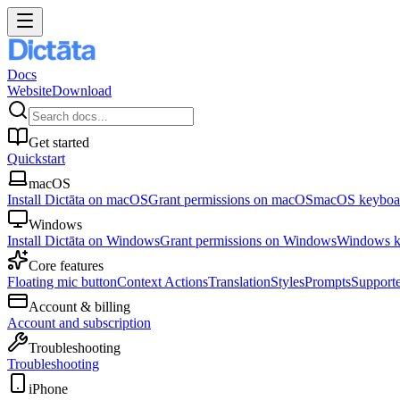
Docs
Website
Download
Get started
Quickstart
macOS
Install Dictāta on macOS
Grant permissions on macOS
macOS keyboar
Windows
Install Dictāta on Windows
Grant permissions on Windows
Windows ke
Core features
Floating mic button
Context Actions
Translation
Styles
Prompts
Support
Account & billing
Account and subscription
Troubleshooting
Troubleshooting
iPhone