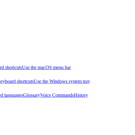
d shortcuts
Use the macOS menu bar
yboard shortcuts
Use the Windows system tray
ed languages
Glossary
Voice Commands
History