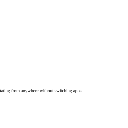
ictating from anywhere without switching apps.