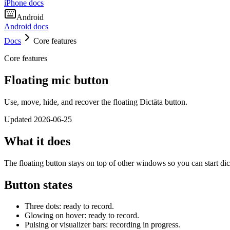
iPhone docs
Android
Android docs
Docs
Core features
Core features
Floating mic button
Use, move, hide, and recover the floating Dictāta button.
Updated
2026-06-25
What it does
The floating button stays on top of other windows so you can start d
Button states
Three dots: ready to record.
Glowing on hover: ready to record.
Pulsing or visualizer bars: recording in progress.